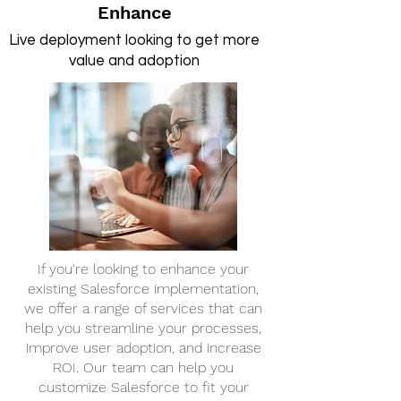
Enhance
Live deployment looking to get more
value and adoption
If you're looking to enhance your
existing Salesforce implementation,
we offer a range of services that can
help you streamline your processes,
improve user adoption, and increase
ROI. Our team can help you
customize Salesforce to fit your