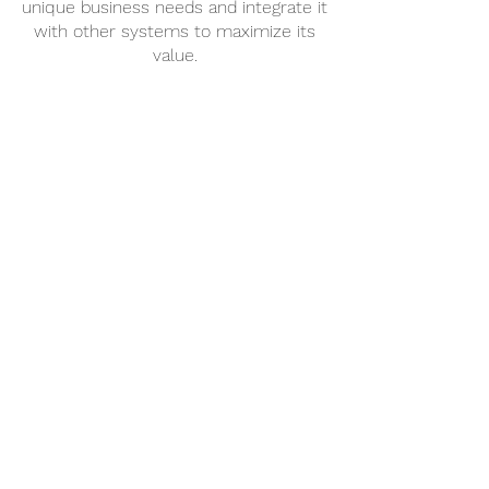
unique business needs and integrate it
with other systems to maximize its
value.
Evolve
When your business needs change
and you need technical support