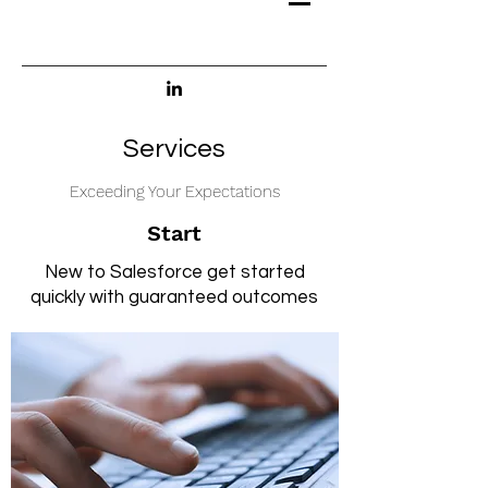
Services
Exceeding Your Expectations
Start
New to Salesforce get started
quickly with guaranteed outcomes