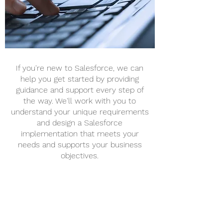
If you're new to Salesforce, we can
help you get started by providing
guidance and support every step of
the way. We'll work with you to
understand your unique requirements
and design a Salesforce
implementation that meets your
needs and supports your business
objectives.